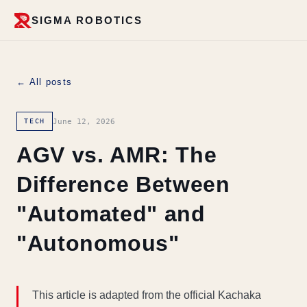
SIGMA ROBOTICS
← All posts
June 12, 2026
TECH
AGV vs. AMR: The
Difference Between
"Automated" and
"Autonomous"
This article is adapted from the official Kachaka