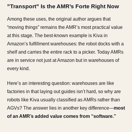
”Transport” Is the AMR’s Forte Right Now
Among these uses, the original author argues that
“moving things” remains the AMR’s most practical value
at this stage. The best-known example is Kiva in
Amazon’s fulfillment warehouses: the robot docks with a
shelf and carries the entire rack to a picker. Today AMRs
are in service not just at Amazon but in warehouses of
every kind.
Here’s an interesting question: warehouses are like
factories in that laying out guides isn’t hard, so why are
robots like Kiva usually classified as AMRs rather than
AGVs? The answer lies in another key difference—
most
of an AMR’s added value comes from “software.”