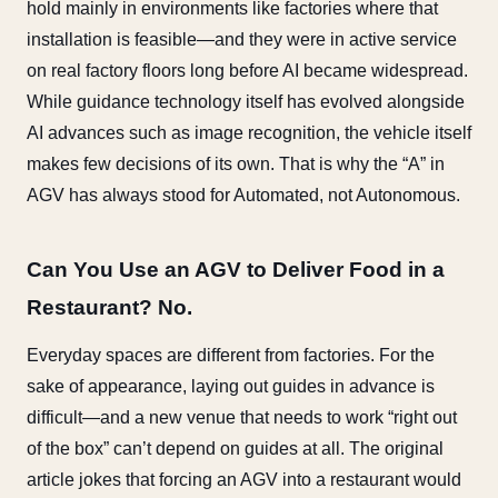
hold mainly in environments like factories where that
installation is feasible—and they were in active service
on real factory floors long before AI became widespread.
While guidance technology itself has evolved alongside
AI advances such as image recognition, the vehicle itself
makes few decisions of its own. That is why the “A” in
AGV has always stood for Automated, not Autonomous.
Can You Use an AGV to Deliver Food in a
Restaurant? No.
Everyday spaces are different from factories. For the
sake of appearance, laying out guides in advance is
difficult—and a new venue that needs to work “right out
of the box” can’t depend on guides at all. The original
article jokes that forcing an AGV into a restaurant would