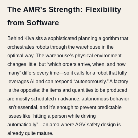
The AMR’s Strength: Flexibility
from Software
Behind Kiva sits a sophisticated planning algorithm that
orchestrates robots through the warehouse in the
optimal way. The warehouse’s physical environment
changes little, but “which orders arrive, when, and how
many” differs every time—so it calls for a robot that fully
leverages AI and can respond “autonomously.” A factory
is the opposite: the items and quantities to be produced
are mostly scheduled in advance, autonomous behavior
isn’t essential, and it’s enough to prevent predictable
issues like “hitting a person while driving
automatically”—an area where AGV safety design is
already quite mature.