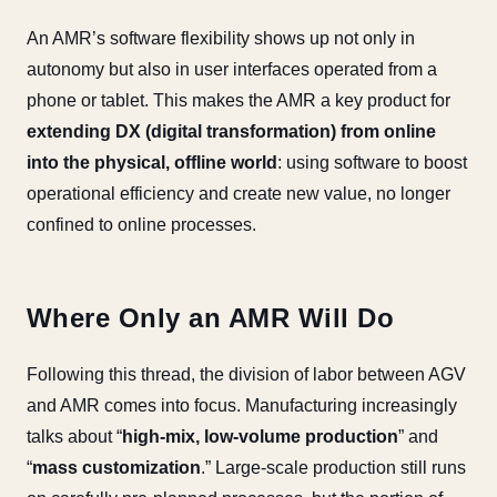
An AMR’s software flexibility shows up not only in
autonomy but also in user interfaces operated from a
phone or tablet. This makes the AMR a key product for
extending DX (digital transformation) from online
into the physical, offline world
: using software to boost
operational efficiency and create new value, no longer
confined to online processes.
Where Only an AMR Will Do
Following this thread, the division of labor between AGV
and AMR comes into focus. Manufacturing increasingly
talks about “
high-mix, low-volume production
” and
“
mass customization
.” Large-scale production still runs