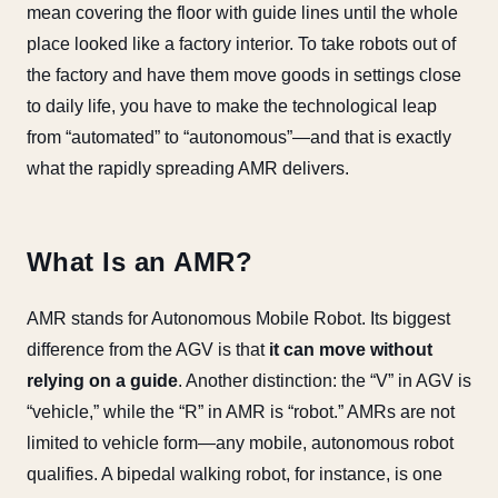
mean covering the floor with guide lines until the whole
place looked like a factory interior. To take robots out of
the factory and have them move goods in settings close
to daily life, you have to make the technological leap
from “automated” to “autonomous”—and that is exactly
what the rapidly spreading AMR delivers.
What Is an AMR?
AMR stands for Autonomous Mobile Robot. Its biggest
difference from the AGV is that
it can move without
relying on a guide
. Another distinction: the “V” in AGV is
“vehicle,” while the “R” in AMR is “robot.” AMRs are not
limited to vehicle form—any mobile, autonomous robot
qualifies. A bipedal walking robot, for instance, is one