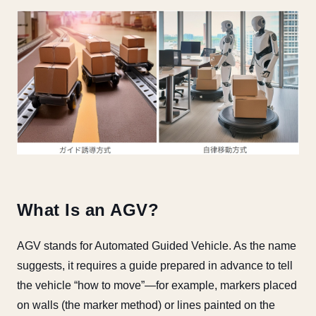
What Is an AGV?
AGV stands for Automated Guided Vehicle. As the name
suggests, it requires a guide prepared in advance to tell
the vehicle “how to move”—for example, markers placed
on walls (the marker method) or lines painted on the