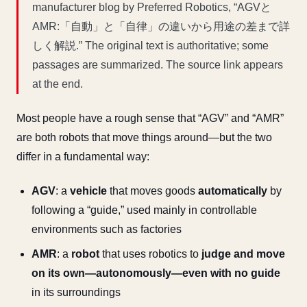
manufacturer blog by Preferred Robotics, “AGVと
AMR:「自動」と「自律」の違いから用途の差まで詳
しく解説.” The original text is authoritative; some
passages are summarized. The source link appears
at the end.
Most people have a rough sense that “AGV” and “AMR”
are both robots that move things around—but the two
differ in a fundamental way:
AGV
: a
vehicle
that moves goods
automatically
by
following a “guide,” used mainly in controllable
environments such as factories
AMR
: a
robot
that uses robotics to
judge and move
on its own—autonomously—even with no guide
in its surroundings