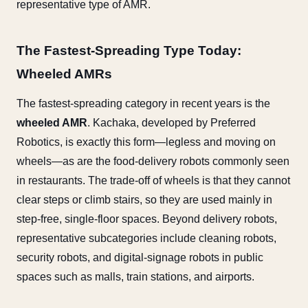
representative type of AMR.
The Fastest-Spreading Type Today:
Wheeled AMRs
The fastest-spreading category in recent years is the
wheeled AMR
. Kachaka, developed by Preferred
Robotics, is exactly this form—legless and moving on
wheels—as are the food-delivery robots commonly seen
in restaurants. The trade-off of wheels is that they cannot
clear steps or climb stairs, so they are used mainly in
step-free, single-floor spaces. Beyond delivery robots,
representative subcategories include cleaning robots,
security robots, and digital-signage robots in public
spaces such as malls, train stations, and airports.