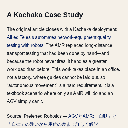
A Kachaka Case Study
The original article closes with a Kachaka deployment:
Allied Telesis automates network-equipment quality
testing with robots
. The AMR replaced long-distance
transport testing that had been done by hand—and
because the robot never tires, it handles a greater
workload than before. This work takes place in an office,
not a factory, where guides cannot be laid out, so
“autonomous movement” is a hard requirement. It is a
textbook scenario where only an AMR will do and an
AGV simply can’t.
Source: Preferred Robotics —
AGVとAMR:「自動」と
「自律」の違いから用途の差まで詳しく解説