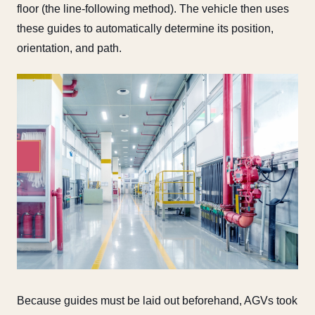
floor (the line-following method). The vehicle then uses
these guides to automatically determine its position,
orientation, and path.
Because guides must be laid out beforehand, AGVs took