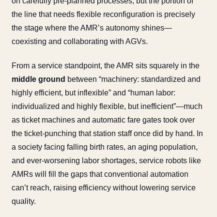
on carefully pre-planned processes, but the portion of
the line that needs flexible reconfiguration is precisely
the stage where the AMR’s autonomy shines—
coexisting and collaborating with AGVs.
From a service standpoint, the AMR sits squarely in the
middle ground
between “machinery: standardized and
highly efficient, but inflexible” and “human labor:
individualized and highly flexible, but inefficient”—much
as ticket machines and automatic fare gates took over
the ticket-punching that station staff once did by hand. In
a society facing falling birth rates, an aging population,
and ever-worsening labor shortages, service robots like
AMRs will fill the gaps that conventional automation
can’t reach, raising efficiency without lowering service
quality.