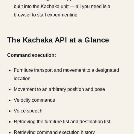
built into the Kachaka unit — all you need is a
browser to start experimenting
The Kachaka API at a Glance
Command execution:
Furniture transport and movement to a designated
location
Movement to an arbitrary position and pose
Velocity commands
Voice speech
Retrieving the furniture list and destination list
Retrieving command execution history