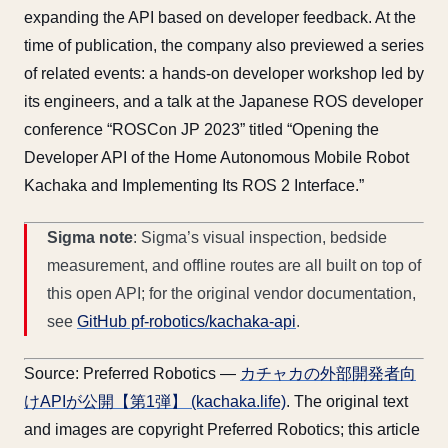
expanding the API based on developer feedback. At the
time of publication, the company also previewed a series
of related events: a hands-on developer workshop led by
its engineers, and a talk at the Japanese ROS developer
conference “ROSCon JP 2023” titled “Opening the
Developer API of the Home Autonomous Mobile Robot
Kachaka and Implementing Its ROS 2 Interface.”
Sigma note
: Sigma’s visual inspection, bedside
measurement, and offline routes are all built on top of
this open API; for the original vendor documentation,
see
GitHub pf-robotics/kachaka-api
.
Source: Preferred Robotics —
カチャカの外部開発者向
けAPIが公開【第1弾】 (kachaka.life)
. The original text
and images are copyright Preferred Robotics; this article