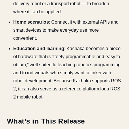
delivery robot or a transport robot — to broaden
where it can be applied.
Home scenarios
: Connect it with external APIs and
smart devices to make everyday use more
convenient.
Education and learning
: Kachaka becomes a piece
of hardware that is “freely programmable and easy to
obtain,” well suited to teaching robotics programming
and to individuals who simply want to tinker with
robot development. Because Kachaka supports ROS
2, it can also serve as a reference platform for a ROS
2 mobile robot.
What’s in This Release