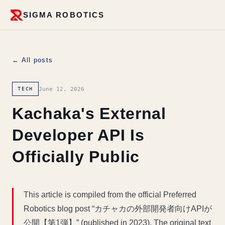
SIGMA ROBOTICS
← All posts
June 12, 2026
TECH
Kachaka's External
Developer API Is
Officially Public
This article is compiled from the official Preferred
Robotics blog post “カチャカの外部開発者向けAPIが
公開【第1弾】” (published in 2023). The original text