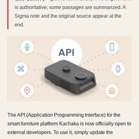
is authoritative; some passages are summarized. A
Sigma note and the original source appear at the
end.
The API (Application Programming Interface) for the
smart-furniture platform Kachaka is now officially open to
external developers. To use it, simply update the