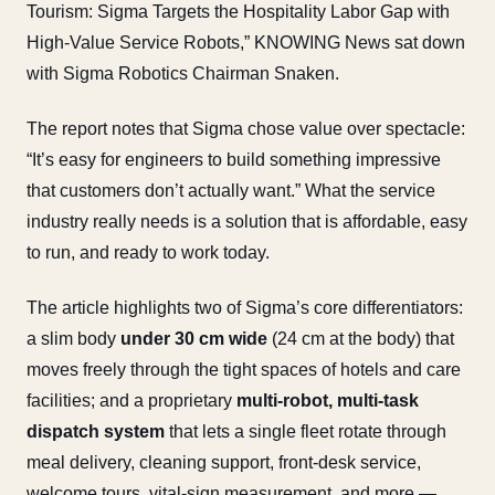
Tourism: Sigma Targets the Hospitality Labor Gap with
High-Value Service Robots,” KNOWING News sat down
with Sigma Robotics Chairman Snaken.
The report notes that Sigma chose value over spectacle:
“It’s easy for engineers to build something impressive
that customers don’t actually want.” What the service
industry really needs is a solution that is affordable, easy
to run, and ready to work today.
The article highlights two of Sigma’s core differentiators:
a slim body
under 30 cm wide
(24 cm at the body) that
moves freely through the tight spaces of hotels and care
facilities; and a proprietary
multi-robot, multi-task
dispatch system
that lets a single fleet rotate through
meal delivery, cleaning support, front-desk service,
welcome tours, vital-sign measurement, and more —