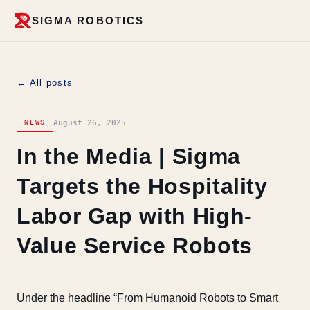
SIGMA ROBOTICS
← All posts
August 26, 2025
NEWS
In the Media | Sigma
Targets the Hospitality
Labor Gap with High-
Value Service Robots
Under the headline “From Humanoid Robots to Smart