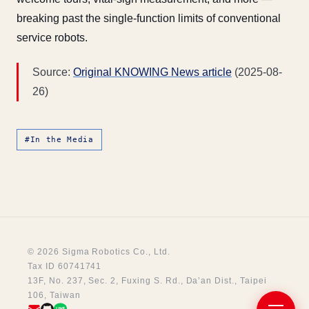
breaking past the single-function limits of conventional
service robots.
Source:
Original KNOWING News article
(2025-08-
26)
#In the Media
© 2026 Sigma Robotics Co., Ltd.
Tax ID 60741741
13F, No. 237, Sec. 2, Fuxing S. Rd., Da’an Dist., Taipei
106, Taiwan