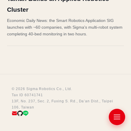
Cluster
Economic Daily News: the Smart Robotics Application SIG
launches with ~60 companies, with Sigma's multi-robot system
completing 40-bed monitoring in two hours.
© 2026 Sigma Robotics Co., Ltd.
Tax ID 60741741
13F, No. 237, Sec. 2, Fuxing S. Rd., Da’an Dist., Taipei
106, Taiwan