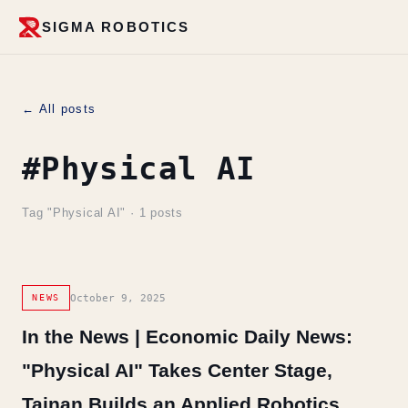
SIGMA ROBOTICS
← All posts
#Physical AI
Tag "Physical AI" · 1 posts
October 9, 2025
NEWS
In the News | Economic Daily News:
"Physical AI" Takes Center Stage,
Tainan Builds an Applied Robotics