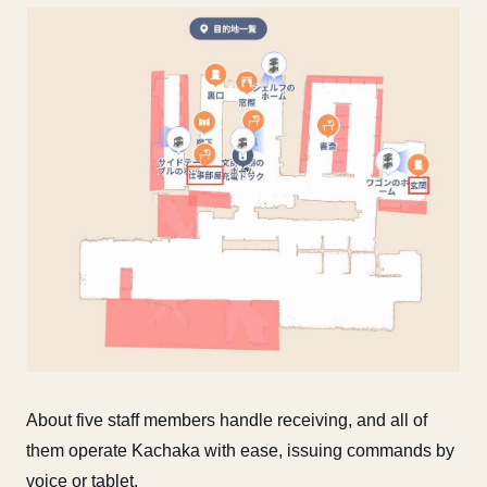
About five staff members handle receiving, and all of
them operate Kachaka with ease, issuing commands by
voice or tablet.