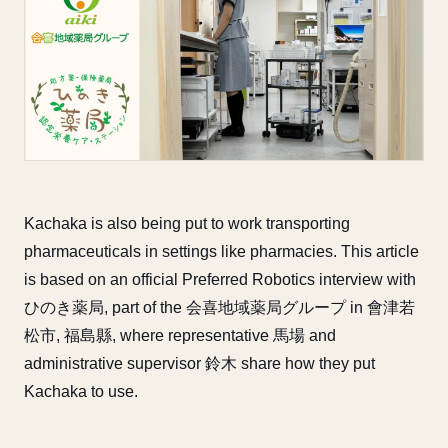
Kachaka is also being put to work transporting
pharmaceuticals in settings like pharmacies. This article
is based on an official Preferred Robotics interview with
ひのき薬局, part of the 会喜地域薬局グループ in 會津若
松市, 福島縣, where representative 馬場 and
administrative supervisor 鈴木 share how they put
Kachaka to use.