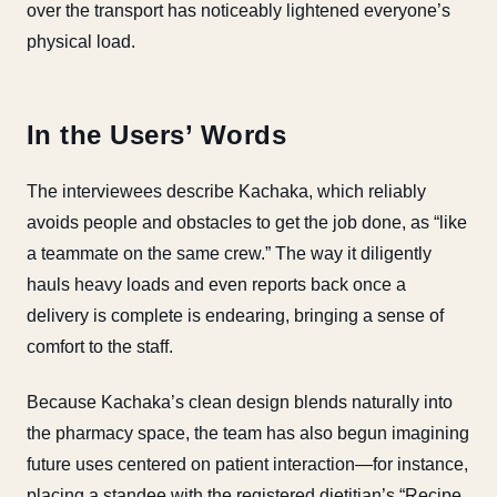
over the transport has noticeably lightened everyone’s
physical load.
In the Users’ Words
The interviewees describe Kachaka, which reliably
avoids people and obstacles to get the job done, as “like
a teammate on the same crew.” The way it diligently
hauls heavy loads and even reports back once a
delivery is complete is endearing, bringing a sense of
comfort to the staff.
Because Kachaka’s clean design blends naturally into
the pharmacy space, the team has also begun imagining
future uses centered on patient interaction—for instance,
placing a standee with the registered dietitian’s “Recipe