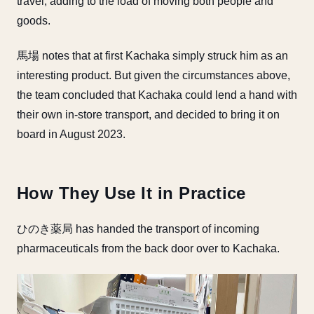
travel, adding to the load of moving both people and
goods.
馬場 notes that at first Kachaka simply struck him as an
interesting product. But given the circumstances above,
the team concluded that Kachaka could lend a hand with
their own in-store transport, and decided to bring it on
board in August 2023.
How They Use It in Practice
ひのき薬局 has handed the transport of incoming
pharmaceuticals from the back door over to Kachaka.