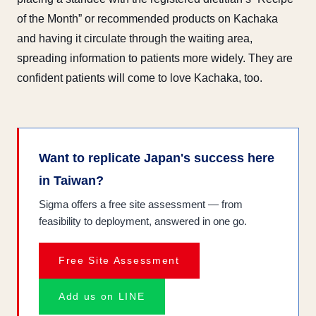
of the Month” or recommended products on Kachaka
and having it circulate through the waiting area,
spreading information to patients more widely. They are
confident patients will come to love Kachaka, too.
Want to replicate Japan's success here
in Taiwan?
Sigma offers a free site assessment — from
feasibility to deployment, answered in one go.
Free Site Assessment
Add us on LINE