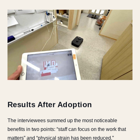
Results After Adoption
The interviewees summed up the most noticeable
benefits in two points: “staff can focus on the work that
matters” and “physical strain has been reduced.”