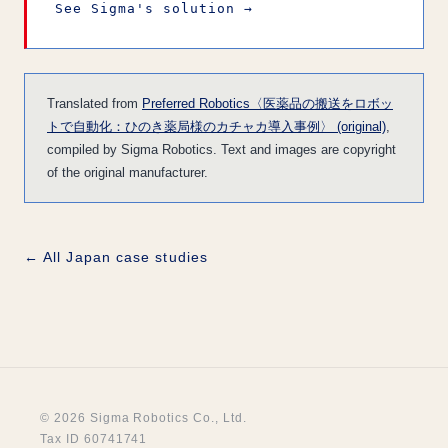
See Sigma's solution →
Translated from
Preferred Robotics〈医薬品の搬送をロボッ
トで自動化：ひのき薬局様のカチャカ導入事例〉 (original)
,
compiled by Sigma Robotics. Text and images are copyright
of the original manufacturer.
← All Japan case studies
© 2026 Sigma Robotics Co., Ltd.
Tax ID 60741741