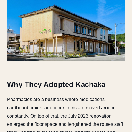
Why They Adopted Kachaka
Pharmacies are a business where medications,
cardboard boxes, and other items are moved around
constantly. On top of that, the July 2023 renovation
enlarged the floor space and lengthened the routes staff