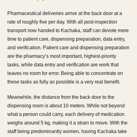
Pharmaceutical deliveries arrive at the back door at a
rate of roughly five per day. With all post-inspection
transport now handed to Kachaka, staff can devote more
time to patient care, dispensing preparation, data entry,
and verification. Patient care and dispensing preparation
are the pharmacy’s most important, highest-priority
tasks, while data entry and verification are work that
leaves no room for error. Being able to concentrate on
these tasks as fully as possible is a very real benefit.
Meanwhile, the distance from the back door to the
dispensing room is about 10 meters. While not beyond
what a person could carry, each delivery of medication
weighs around 5 kg, making it a strain to move. With the
staff being predominantly women, having Kachaka take