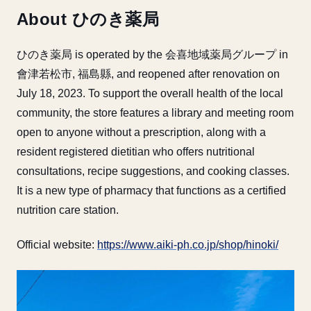
About ひのき薬局
ひのき薬局 is operated by the 会喜地域薬局グループ in
會津若松市, 福島縣, and reopened after renovation on
July 18, 2023. To support the overall health of the local
community, the store features a library and meeting room
open to anyone without a prescription, along with a
resident registered dietitian who offers nutritional
consultations, recipe suggestions, and cooking classes.
It is a new type of pharmacy that functions as a certified
nutrition care station.
Official website:
https://www.aiki-ph.co.jp/shop/hinoki/