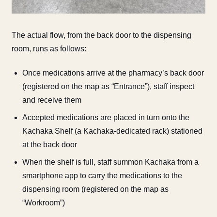
The actual flow, from the back door to the dispensing
room, runs as follows:
Once medications arrive at the pharmacy’s back door
(registered on the map as “Entrance”), staff inspect
and receive them
Accepted medications are placed in turn onto the
Kachaka Shelf (a Kachaka-dedicated rack) stationed
at the back door
When the shelf is full, staff summon Kachaka from a
smartphone app to carry the medications to the
dispensing room (registered on the map as
“Workroom”)