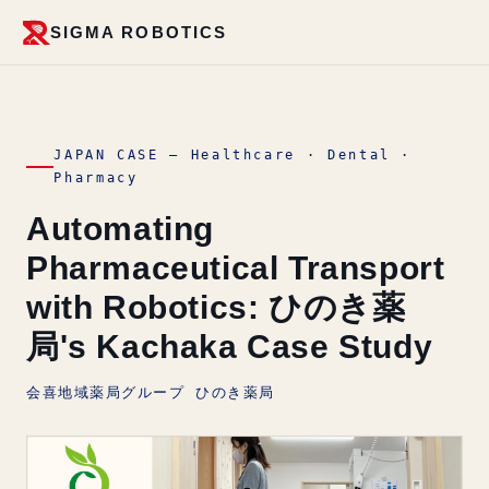
SIGMA ROBOTICS
JAPAN CASE — Healthcare · Dental ·
Pharmacy
Automating
Pharmaceutical Transport
with Robotics: ひのき薬
局's Kachaka Case Study
会喜地域薬局グループ ひのき薬局