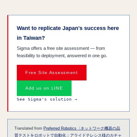
Want to replicate Japan's success here
in Taiwan?
Sigma offers a free site assessment — from
feasibility to deployment, answered in one go.
Free Site Assessment
Add us on LINE
See Sigma's solution →
Translated from
Preferred Robotics〈ネットワーク機器の品
質テストをロボットで自動化：アライドテレシス様のカチャ