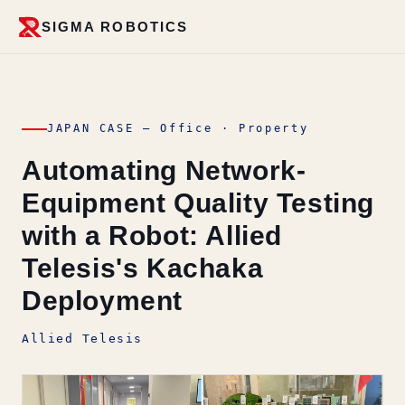
SIGMA ROBOTICS
JAPAN CASE — Office · Property
Automating Network-
Equipment Quality Testing
with a Robot: Allied
Telesis's Kachaka
Deployment
Allied Telesis