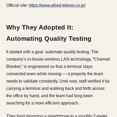
Official site:
https://www.allied-telesis.co.jp/
Why They Adopted It:
Automating Quality Testing
It started with a goal: automate quality testing. The
company’s in-house wireless LAN technology, “Channel
Blanket,” is engineered so that a terminal stays
connected even while moving — a property the team
needs to validate constantly. Until now, staff verified it by
carrying a terminal and walking back and forth across
the office by hand, and the team had long been
searching for a more efficient approach.
They tried strapping a smartphone to a roughly 2-meter