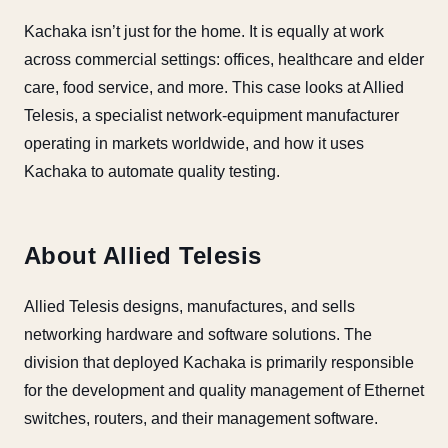
Kachaka isn’t just for the home. It is equally at work
across commercial settings: offices, healthcare and elder
care, food service, and more. This case looks at Allied
Telesis, a specialist network-equipment manufacturer
operating in markets worldwide, and how it uses
Kachaka to automate quality testing.
About Allied Telesis
Allied Telesis designs, manufactures, and sells
networking hardware and software solutions. The
division that deployed Kachaka is primarily responsible
for the development and quality management of Ethernet
switches, routers, and their management software.