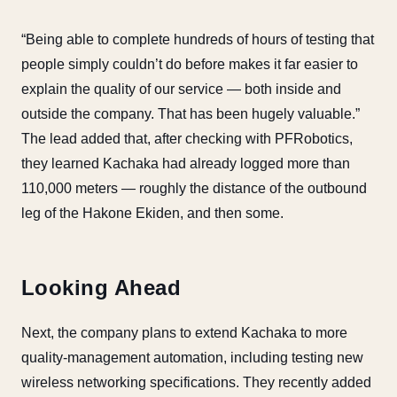
“Being able to complete hundreds of hours of testing that
people simply couldn’t do before makes it far easier to
explain the quality of our service — both inside and
outside the company. That has been hugely valuable.”
The lead added that, after checking with PFRobotics,
they learned Kachaka had already logged more than
110,000 meters — roughly the distance of the outbound
leg of the Hakone Ekiden, and then some.
Looking Ahead
Next, the company plans to extend Kachaka to more
quality-management automation, including testing new
wireless networking specifications. They recently added