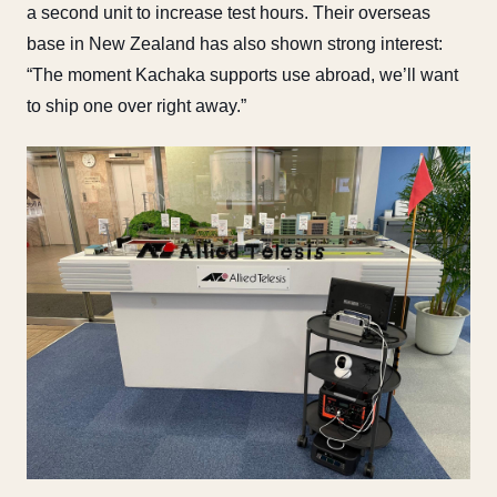
a second unit to increase test hours. Their overseas
base in New Zealand has also shown strong interest:
“The moment Kachaka supports use abroad, we’ll want
to ship one over right away.”