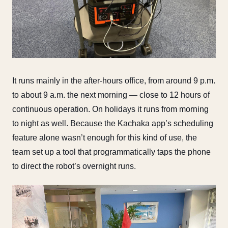
It runs mainly in the after-hours office, from around 9 p.m.
to about 9 a.m. the next morning — close to 12 hours of
continuous operation. On holidays it runs from morning
to night as well. Because the Kachaka app’s scheduling
feature alone wasn’t enough for this kind of use, the
team set up a tool that programmatically taps the phone
to direct the robot’s overnight runs.