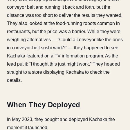
conveyor belt and running it back and forth, but the
distance was too short to deliver the results they wanted.
They also looked at the food-running robots common in
restaurants, but the price was a barrier. While they were
weighing alternatives — “Could a conveyor like the ones
in conveyor-belt sushi work?” — they happened to see
Kachaka featured on a TV information program. As the
lead put it: “I thought this just might work.” They headed
straight to a store displaying Kachaka to check the
details.
When They Deployed
In May 2023, they bought and deployed Kachaka the
moment it launched.