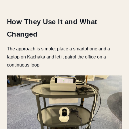
How They Use It and What
Changed
The approach is simple: place a smartphone and a
laptop on Kachaka and let it patrol the office on a
continuous loop.