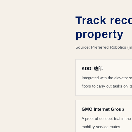
Track rec
property
Source: Preferred Robotics (m
KDDI 總部
Integrated with the elevator
floors to carry out tasks on i
GMO Internet Group
A proof-of-concept trial in th
mobility service routes.