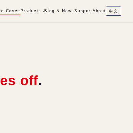
se Cases
Products
Blog & News
Support
About
中文
▾
es off
.