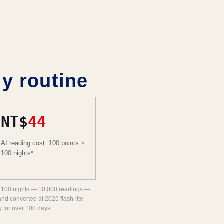
 routine
NT$
44
AI reading cost: 100 points ×
100 nights*
for 100 nights — 10,000 readings —
and converted at 2026 flash-lite
y for over 100 days.