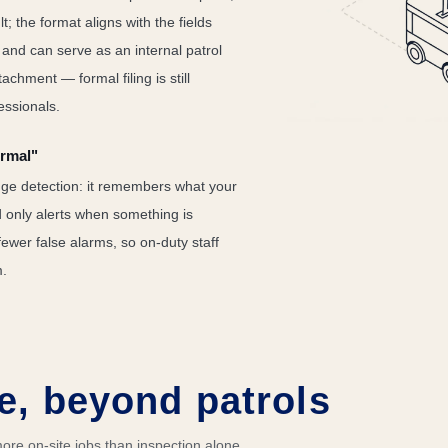
t; the format aligns with the fields
s and can serve as an internal patrol
achment — formal filing is still
essionals.
ormal"
ge detection: it remembers what your
nd only alerts when something is
fewer false alarms, so on-duty staff
m.
e, beyond patrols
re on-site jobs than inspection alone