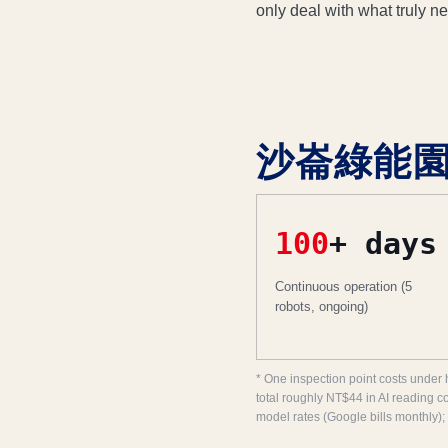
only deal with what truly n
沙崙綠能園區: 
100
+ days
Continuous operation (5
robots, ongoing)
* One inspection point costs under 
total roughly NT$44 in AI reading c
model rates (Google bills monthly);