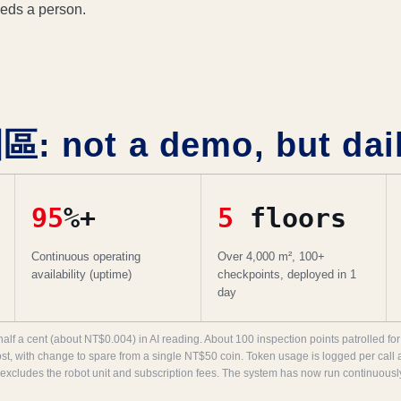
eeds a person.
not a demo, but daily
95
%+
5
floors
Continuous operating
Over 4,000 m², 100+
availability (uptime)
checkpoints, deployed in 1
day
half a cent (about NT$0.004) in AI reading. About 100 inspection points patrolled 
ost, with change to spare from a single NT$50 coin. Token usage is logged per call 
 excludes the robot unit and subscription fees. The system has now run continuousl