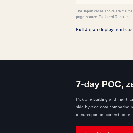
The Japan cases above are the manuf
page, source: Preferred Robotics.
Full Japan deployment cas
7-day POC, z
Pick one building and trial it fo
side-by-side data comparing ro
a management committee or th