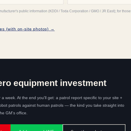
acturer's public information (KDDI / Toda Corporation / GMO / JR East); for those n
es (with on-site photos) →
ero equipment investment
r a week. At the end you'll get: a patrol report specific to your site +
bot patrols against human patrols — the kind you take straight into
e GM's office.