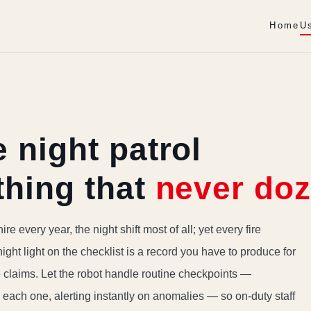
Home
U
 night patrol
thing that
never doz
ire every year, the night shift most of all; yet every fire
night light on the checklist is a record you have to produce for
e claims. Let the robot handle routine checkpoints —
each one, alerting instantly on anomalies — so on-duty staff