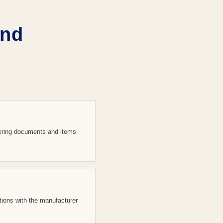
and
vering documents and items
ations with the manufacturer