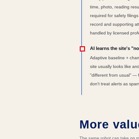
time, photo, reading resul
required for safety filing
record and supporting att
handled by licensed prof
AI learns the site's "n
Adaptive baseline + chan
site usually looks like a
"different from usual" — 
don't treat alerts as spa
More valu
The same robot can take on mo