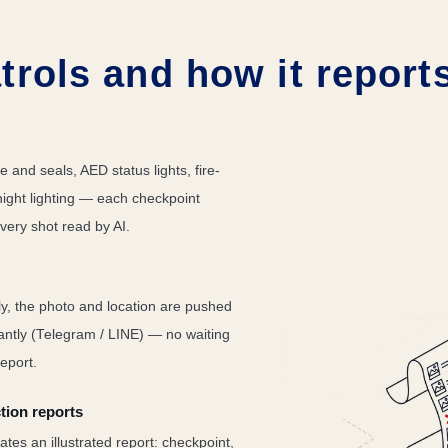
trols and how it report
e and seals, AED status lights, fire-
night lighting — each checkpoint
very shot read by AI.
y, the photo and location are pushed
tantly (Telegram / LINE) — no waiting
eport.
tion reports
tes an illustrated report: checkpoint,