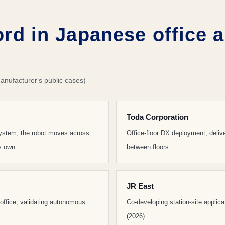
ord in Japanese office 
anufacturer's public cases)
Toda Corporation
 system, the robot moves across
Office-floor DX deployment, deli
ts own.
between floors.
JR East
e office, validating autonomous
Co-developing station-site applic
(2026).