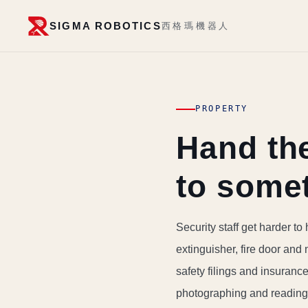
SIGMA ROBOTICS
西格瑪機器人
PROPERTY
Hand the
to some
Security staff get harder to h
extinguisher, fire door and 
safety filings and insuranc
photographing and reading 