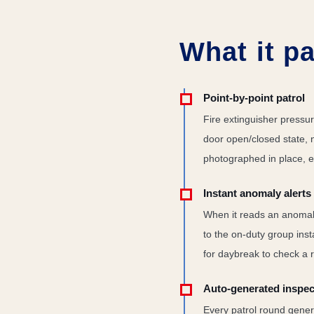
What it pa
Point-by-point patrol
Fire extinguisher pressur
door open/closed state, 
photographed in place, e
Instant anomaly alerts
When it reads an anomal
to the on-duty group ins
for daybreak to check a r
Auto-generated inspec
Every patrol round genera