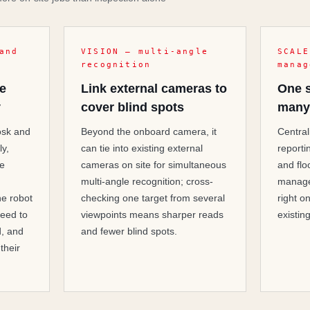
and
VISION — multi-angle
SCALE
recognition
manag
he
Link external cameras to
One 
y
cover blind spots
many
iosk and
Beyond the onboard camera, it
Central
ly,
can tie into existing external
reporti
ce
cameras on site for simultaneous
and flo
multi-angle recognition; cross-
manage
he robot
checking one target from several
right o
eed to
viewpoints means sharper reads
existin
d, and
and fewer blind spots.
 their