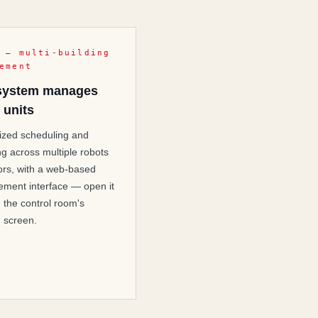
 — multi-building
ement
system manages
 units
ized scheduling and
ng across multiple robots
ors, with a web-based
ment interface — open it
n the control room's
g screen.