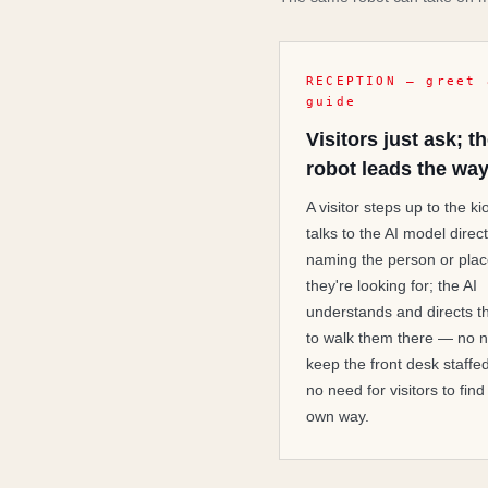
RECEPTION — greet 
guide
Visitors just ask; t
robot leads the wa
A visitor steps up to the k
talks to the AI model direct
naming the person or pla
they're looking for; the AI
understands and directs t
to walk them there — no n
keep the front desk staffe
no need for visitors to find
own way.