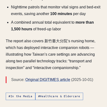
Nighttime patrols that monitor vital signs and bed-exit
events, saving another
100 minutes
per day
A combined annual total equivalent to
more than
1,500 hours
of freed-up labor
The report also covers 新竹臺大分院’s nursing home,
which has deployed interactive companion robots —
illustrating how Taiwan’s care settings are advancing
along two parallel technology tracks: “transport and
inspection” and “interactive companionship.”
Source:
Original DIGITIMES article
(2025-10-01)
#In the Media
#Healthcare & Eldercare