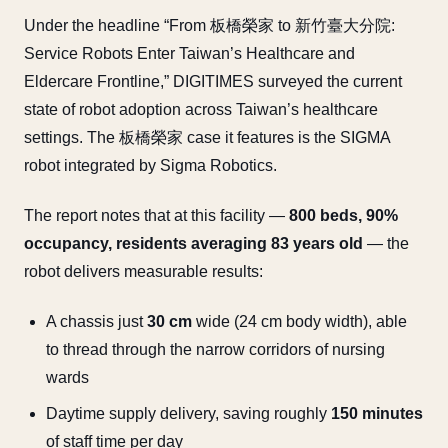
Under the headline “From 板橋榮家 to 新竹臺大分院:
Service Robots Enter Taiwan’s Healthcare and
Eldercare Frontline,” DIGITIMES surveyed the current
state of robot adoption across Taiwan’s healthcare
settings. The 板橋榮家 case it features is the SIGMA
robot integrated by Sigma Robotics.
The report notes that at this facility —
800 beds, 90%
occupancy, residents averaging 83 years old
— the
robot delivers measurable results:
A chassis just
30 cm
wide (24 cm body width), able
to thread through the narrow corridors of nursing
wards
Daytime supply delivery, saving roughly
150 minutes
of staff time per day