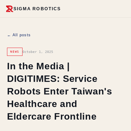
SIGMA ROBOTICS
← All posts
October 1, 2025
NEWS
In the Media |
DIGITIMES: Service
Robots Enter Taiwan's
Healthcare and
Eldercare Frontline