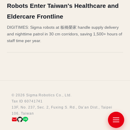
Robots Enter Taiwan's Healthcare and
Eldercare Frontline
DIGITIMES: Sigma robots at 板橋榮家 handle supply delivery
and nighttime patrol in 30 cm corridors, saving 1,500+ hours of
staff time per year.
© 2026 Sigma Robotics Co., Ltd.
Tax ID 60741741
13F, No. 237, Sec. 2, Fuxing S. Rd., Da’an Dist., Taipei
106, Taiwan