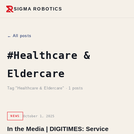
SIGMA ROBOTICS
← All posts
#Healthcare &
Eldercare
Tag "Healthcare & Eldercare" · 1 posts
October 1, 2025
NEWS
In the Media | DIGITIMES: Service