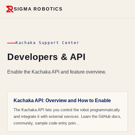
SIGMA ROBOTICS
Kachaka Support Center
Developers & API
Enable the Kachaka API and feature overview.
Kachaka API: Overview and How to Enable
The Kachaka API lets you control the robot programmatically
and integrate it with external services. Learn the GitHub docs,
community, sample code entry poin…