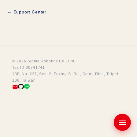
← Support Center
© 2026 Sigma Robotics Co., Ltd.
Tax ID 60741741
13F, No. 237, Sec. 2, Fuxing S. Rd., Da’an Dist., Taipei
106, Taiwan