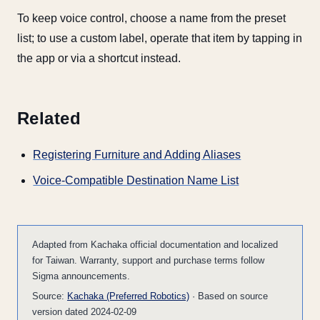
To keep voice control, choose a name from the preset
list; to use a custom label, operate that item by tapping in
the app or via a shortcut instead.
Related
Registering Furniture and Adding Aliases
Voice-Compatible Destination Name List
Adapted from Kachaka official documentation and localized
for Taiwan. Warranty, support and purchase terms follow
Sigma announcements.
Source:
Kachaka (Preferred Robotics)
· Based on source
version dated 2024-02-09