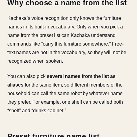
Why choose a name from the list
Kachaka’s voice recognition only knows the furniture
names in its built-in vocabulary. Only when you pick a
name from the preset list can Kachaka understand
commands like “carry this furniture somewhere.” Free-
text names are not in the vocabulary, so they will not be
recognized when spoken.
You can also pick
several names from the list as
aliases
for the same item, so different members of the
household can call the same robot by whatever name
they prefer. For example, one shelf can be called both
“shelf” and “drinks cabinet.”
Preset furniture name list