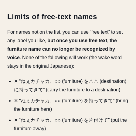
Limits of free-text names
For names not on the list, you can use “free text” to set
any label you like,
but once you use free text, the
furniture name can no longer be recognized by
voice.
None of the following will work (the wake word
stays in the original Japanese):
✕ “ねぇカチャカ、○○ (furniture) を△△ (destination)
に持ってきて” (carry the furniture to a destination)
✕ “ねぇカチャカ、○○ (furniture) を持ってきて” (bring
the furniture here)
✕ “ねぇカチャカ、○○ (furniture) を片付けて” (put the
furniture away)