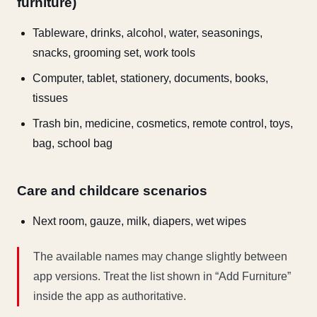
furniture)
Tableware, drinks, alcohol, water, seasonings,
snacks, grooming set, work tools
Computer, tablet, stationery, documents, books,
tissues
Trash bin, medicine, cosmetics, remote control, toys,
bag, school bag
Care and childcare scenarios
Next room, gauze, milk, diapers, wet wipes
The available names may change slightly between
app versions. Treat the list shown in “Add Furniture”
inside the app as authoritative.