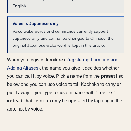
English.
Voice is Japanese-only
Voice wake words and commands currently support
Japanese only and cannot be changed to Chinese; the
original Japanese wake word is kept in this article.
When you register furniture (
Registering Furniture and
Adding Aliases
), the name you give it decides whether
you can call it by voice. Pick a name from the
preset list
below and you can use voice to tell Kachaka to carry or
put it away. If you type a custom name with “free text”
instead, that item can only be operated by tapping in the
app, not by voice.