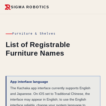
SIGMA ROBOTICS
Furniture & Shelves
List of Registrable
Furniture Names
App interface language
The Kachaka app interface currently supports English
and Japanese. On iOS set to Traditional Chinese, the
interface may appear in English; to use the English
interface reliably, change your system language to