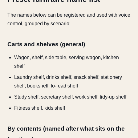
The names below can be registered and used with voice
control, grouped by scenario:
Carts and shelves (general)
Wagon, shelf, side table, serving wagon, kitchen
shelf
Laundry shelf, drinks shelf, snack shelf, stationery
shelf, bookshelf, to-read shelf
Study shelf, secretary shelf, work shelf, tidy-up shelf
Fitness shelf, kids shelf
By contents (named after what sits on the