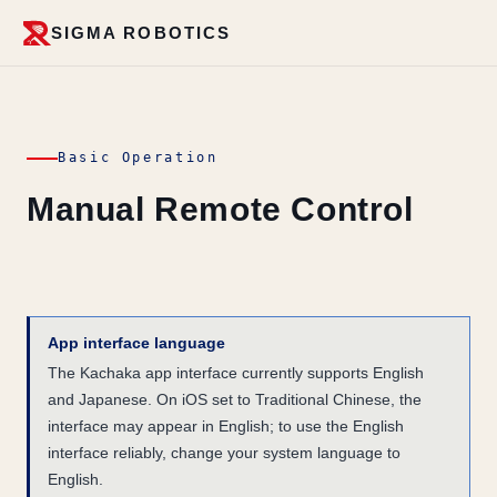
SIGMA ROBOTICS
Basic Operation
Manual Remote Control
App interface language
The Kachaka app interface currently supports English
and Japanese. On iOS set to Traditional Chinese, the
interface may appear in English; to use the English
interface reliably, change your system language to
English.