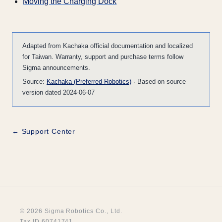
Moving the Charging Dock
Adapted from Kachaka official documentation and localized
for Taiwan. Warranty, support and purchase terms follow
Sigma announcements.
Source:
Kachaka (Preferred Robotics)
· Based on source
version dated 2024-06-07
← Support Center
© 2026 Sigma Robotics Co., Ltd.
Tax ID 60741741