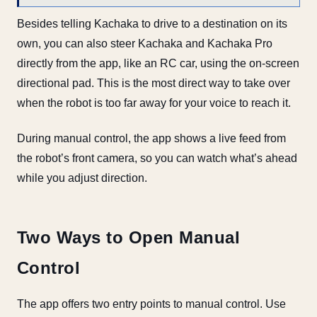
Besides telling Kachaka to drive to a destination on its
own, you can also steer Kachaka and Kachaka Pro
directly from the app, like an RC car, using the on-screen
directional pad. This is the most direct way to take over
when the robot is too far away for your voice to reach it.
During manual control, the app shows a live feed from
the robot’s front camera, so you can watch what’s ahead
while you adjust direction.
Two Ways to Open Manual
Control
The app offers two entry points to manual control. Use