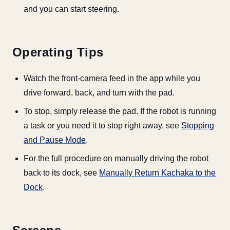
and you can start steering.
Operating Tips
Watch the front-camera feed in the app while you
drive forward, back, and turn with the pad.
To stop, simply release the pad. If the robot is running
a task or you need it to stop right away, see
Stopping
and Pause Mode
.
For the full procedure on manually driving the robot
back to its dock, see
Manually Return Kachaka to the
Dock
.