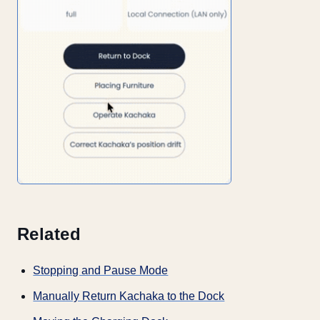
Related
Stopping and Pause Mode
Manually Return Kachaka to the Dock