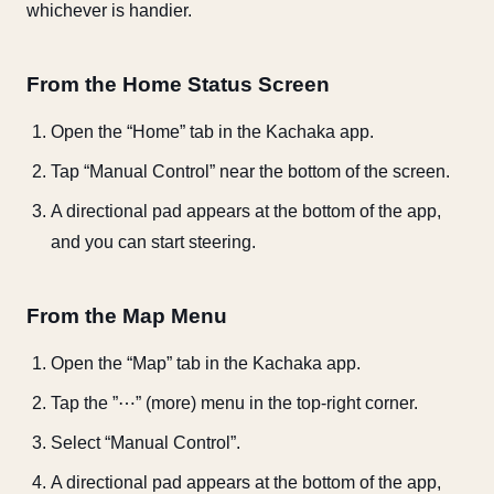
whichever is handier.
From the Home Status Screen
Open the “Home” tab in the Kachaka app.
Tap “Manual Control” near the bottom of the screen.
A directional pad appears at the bottom of the app,
and you can start steering.
From the Map Menu
Open the “Map” tab in the Kachaka app.
Tap the ”⋯” (more) menu in the top-right corner.
Select “Manual Control”.
A directional pad appears at the bottom of the app,