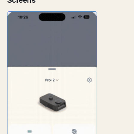
Screens