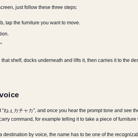
reen, just follow these three steps:
, tap the furniture you want to move.
tion.
”
that shelf, docks underneath and lifts it, then carries it to the de
 voice
d “ねぇカチャカ”, and once you hear the prompt tone and see the 
carry command, for example telling it to take a piece of furniture 
r a destination by voice, the name has to be one of the recogniz