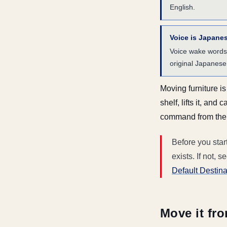
English.
Voice is Japane
Voice wake words
original Japanese 
Moving furniture i
shelf, lifts it, an
command from the a
Before you star
exists. If not, s
Default Destina
Move it fro