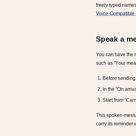
freely typed names
Voice-Compatible 
Speak a me
You can have the r
such as “Your meal 
Before sending t
In the “On arri
Start from “Car
This spoken-messag
carry its reminder 