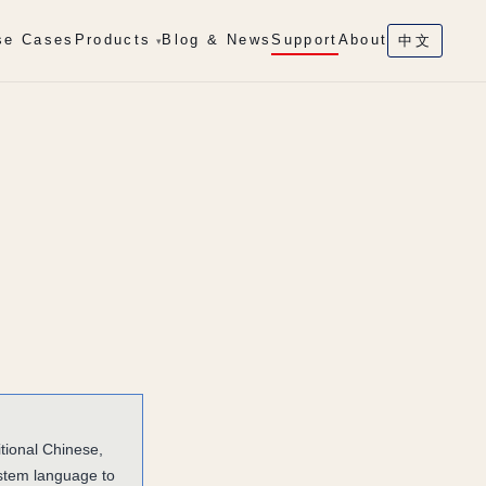
se Cases
Products
Blog & News
Support
About
中文
▾
tional Chinese,
ystem language to