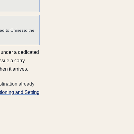
d to Chinese; the
s under a dedicated
issue a carry
n it arrives.
stination already
ioning and Setting