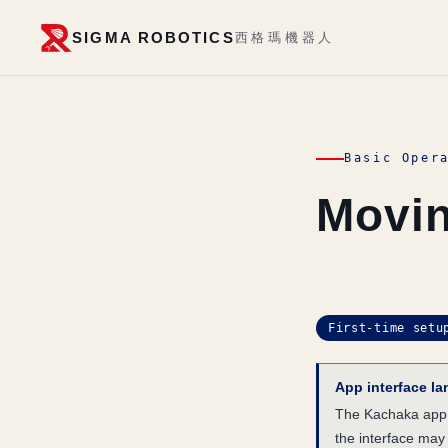
SIGMA ROBOTICS
西格瑪機器人
Basic Oper
Movin
First-time setu
App interface l
The Kachaka app i
the interface may