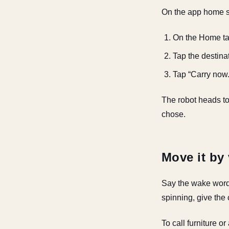
On the app home sc
On the Home tab
Tap the destina
Tap “Carry now.
The robot heads to 
chose.
Move it by
Say the wake wor
spinning, give the 
To call furniture o