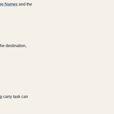
ture Names
and the
he destination,
g carry task can