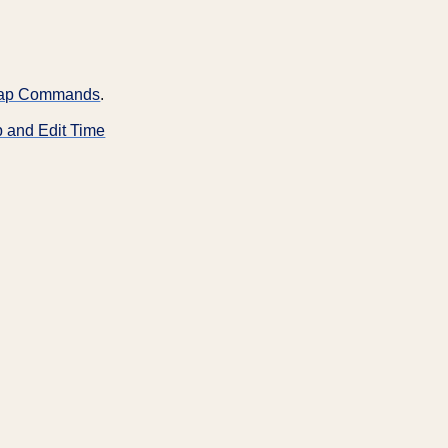
-Tap Commands
.
p and Edit Time