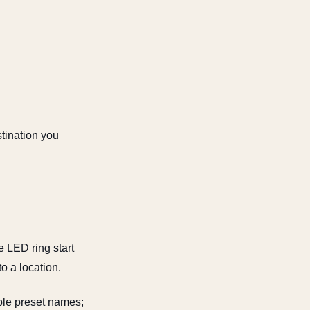
stination you
LED ring start
to a location.
able preset names;