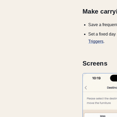
Make carry
Save a frequent
Set a fixed day
Triggers
.
Screens