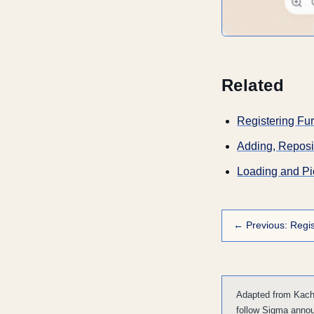
Related
Registering Fur
Adding, Reposit
Loading and Pi
← Previous: Regis
Adapted from Kacha
follow Sigma anno