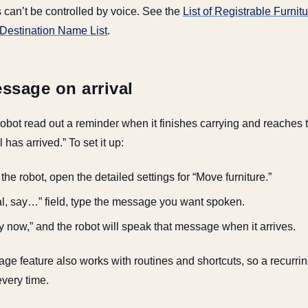
 can’t be controlled by voice. See the
List of Registrable Furni
Destination Name List
.
ssage on arrival
obot read out a reminder when it finishes carrying and reaches t
has arrived.” To set it up:
he robot, open the detailed settings for “Move furniture.”
val, say…” field, type the message you want spoken.
ry now,” and the robot will speak that message when it arrives.
e feature also works with routines and shortcuts, so a recurrin
every time.