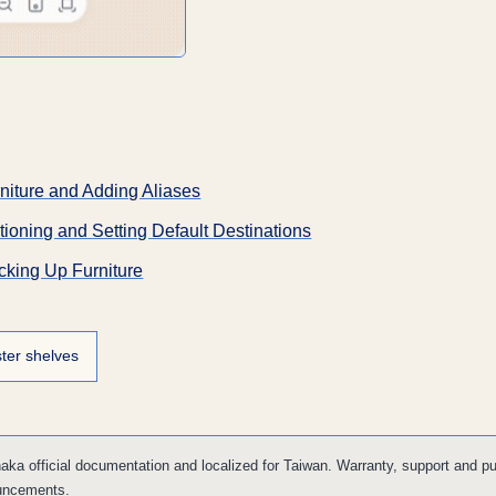
niture and Adding Aliases
ioning and Setting Default Destinations
cking Up Furniture
ter shelves
ka official documentation and localized for Taiwan. Warranty, support and p
uncements.