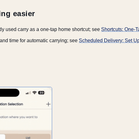
ing easier
ly used carry as a one-tap home shortcut; see
Shortcuts: One
 and time for automatic carrying; see
Scheduled Delivery: Set U