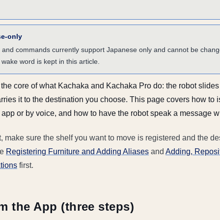
se-only
 and commands currently support Japanese only and cannot be change
wake word is kept in this article.
s the core of what Kachaka and Kachaka Pro do: the robot slide
d carries it to the destination you choose. This page covers how to 
pp or by voice, and how to have the robot speak a message whe
t, make sure the shelf you want to move is registered and the de
ee
Registering Furniture and Adding Aliases
and
Adding, Reposit
tions
first.
m the App (three steps)