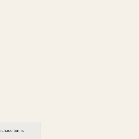
urchase terms