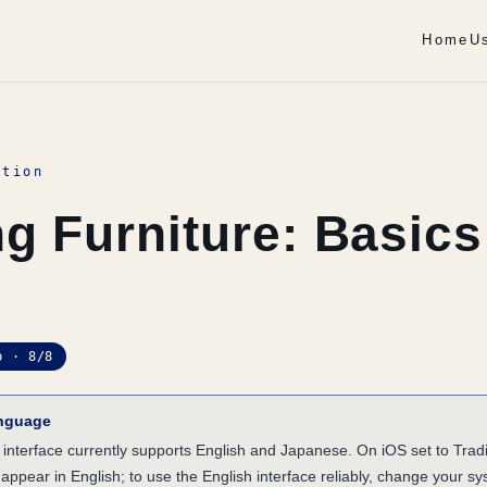
Home
U
ation
g Furniture: Basics
p · 8/8
anguage
nterface currently supports English and Japanese. On iOS set to Tradi
 appear in English; to use the English interface reliably, change your s